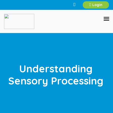
Login
Understanding
Sensory Processing