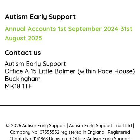
Autism Early Support
Annual Accounts 1st September 2024-31st
August 2025
Contact us
Autism Early Support
Office A 15 Little Balmer (within Pace House)
Buckingham
MK18 1TF
© 2026 Autism Early Support | Autism Early Support Trust Ltd |
Company No: 07553552 registered in England | Registered
Charity No: 1141868 Registered Office: Autism Early Support