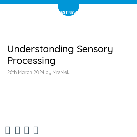
HOME
>
LATEST NEWS
>
ARTICLE
Understanding Sensory
Processing
26th March 2024 by MrsMelJ