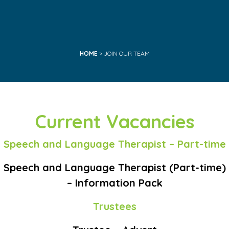
HOME
> JOIN OUR TEAM
Current Vacancies
Speech and Language Therapist – Part-time
Speech and Language Therapist (Part-time)
– Information Pack
Trustees