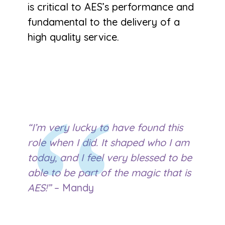
is critical to AES’s performance and
fundamental to the delivery of a
high quality service.
“I’m very lucky to have found this
role when I did. It shaped who I am
today, and I feel very blessed to be
able to be part of the magic that is
AES!”
– Mandy