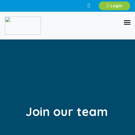
Login
Join our team