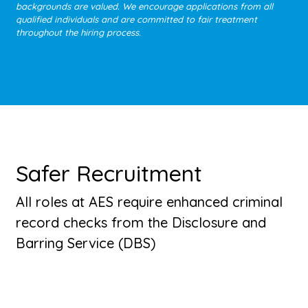
backgrounds are valued. We encourage applications from all
qualified individuals and are committed to fair treatment
throughout the hiring process.
Safer Recruitment
All roles at AES require enhanced criminal
record checks from the Disclosure and
Barring Service (DBS)