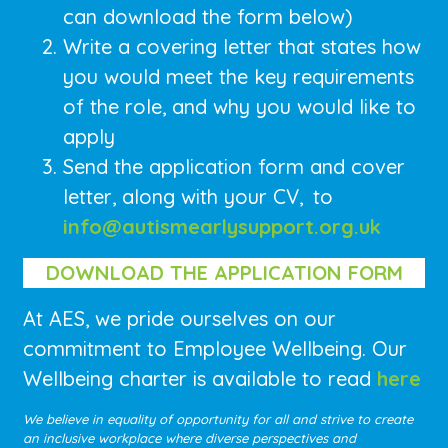
can download the form below)
Write a covering letter that states how
you would meet the key requirements
of the role, and why you would like to
apply
Send the application form and cover
letter, along with your CV,
to
info@autismearlysupport.org.uk
DOWNLOAD THE APPLICATION FORM
At AES, we pride ourselves on our
commitment to Employee Wellbeing. Our
Wellbeing charter is available to read
here
We believe in equality of opportunity for all and strive to create
an inclusive workplace where diverse perspectives and