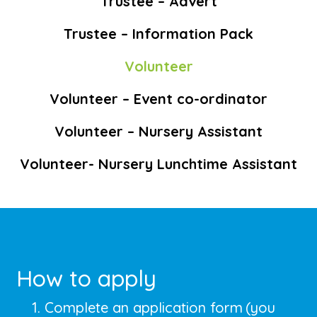
Trustee – Advert
Trustee – Information Pack
Volunteer
Volunteer – Event co-ordinator
Volunteer – Nursery Assistant
Volunteer- Nursery Lunchtime Assistant
How to apply
Complete an application form
(you