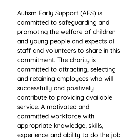
Autism Early Support (AES) is
committed to safeguarding and
promoting the welfare of children
and young people and expects all
staff and volunteers to share in this
commitment. The charity is
committed to attracting, selecting
and retaining employees who will
successfully and positively
contribute to providing available
service. A motivated and
committed workforce with
appropriate knowledge, skills,
experience and ability to do the job