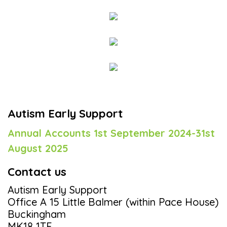
Autism Early Support
Annual Accounts 1st September 2024-31st
August 2025
Contact us
Autism Early Support
Office A 15 Little Balmer (within Pace House)
Buckingham
MK18 1TF