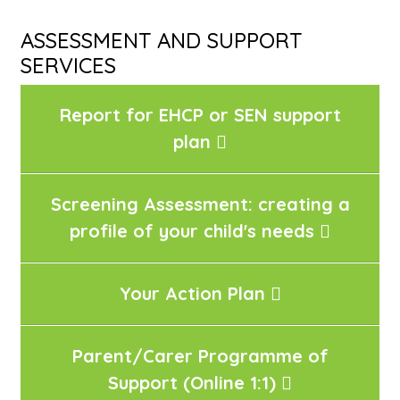
ASSESSMENT AND SUPPORT
SERVICES
Report for EHCP or SEN support
plan
Screening Assessment: creating a
profile of your child's needs
Your Action Plan
Parent/Carer Programme of
Support (Online 1:1)