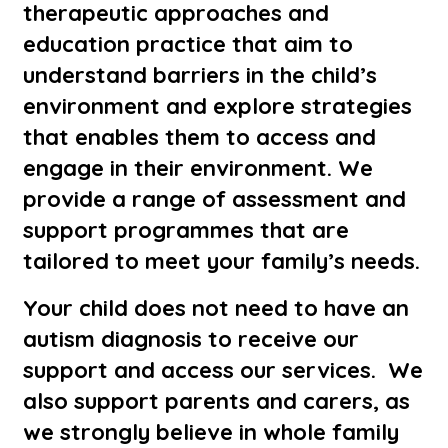
therapeutic approaches and
education practice that aim to
understand barriers in the child’s
environment and explore strategies
that enables them to access and
engage in their environment. We
provide a range of assessment and
support programmes that are
tailored to meet your family’s needs.
Your child does not need to have an
autism diagnosis to receive our
support and access our services. We
also support parents and carers, as
we strongly believe in whole family