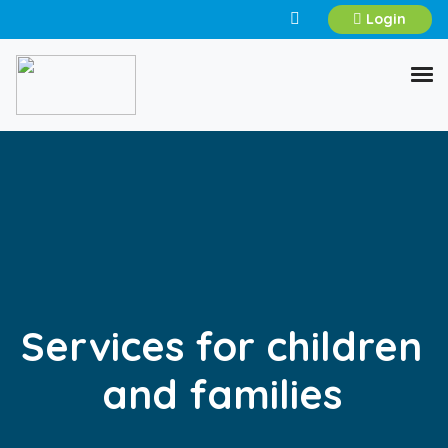
Login
Services for children
and families