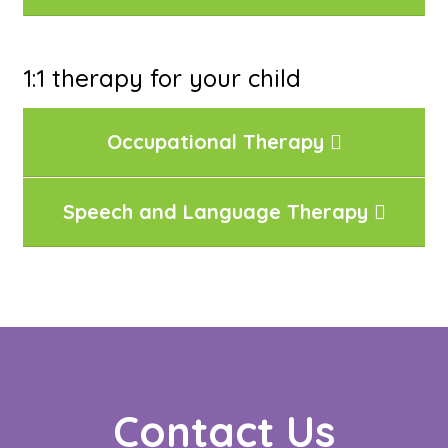
1:1 therapy for your child
Occupational Therapy
Speech and Language Therapy
Contact Us