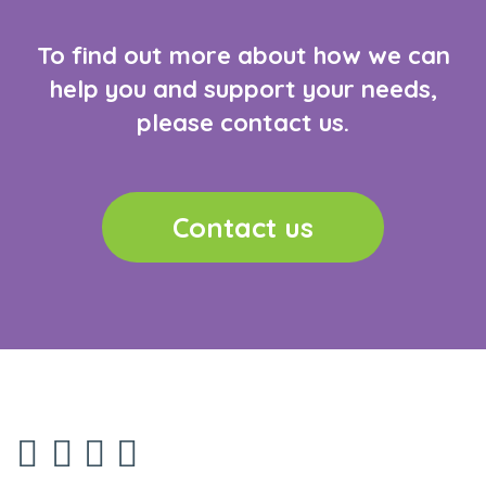
To find out more about how we can
help you and support your needs,
please contact us.
Contact us