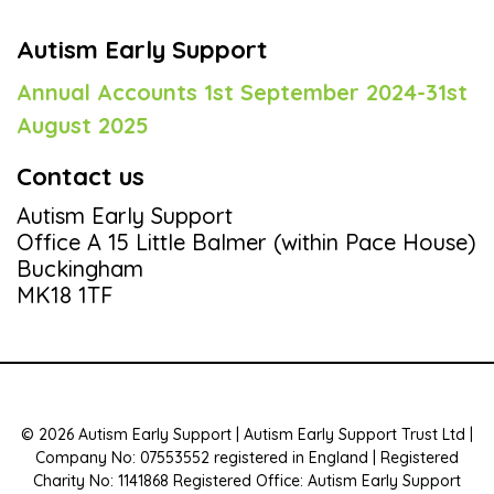
Autism Early Support
Annual Accounts 1st September 2024-31st
August 2025
Contact us
Autism Early Support
Office A 15 Little Balmer (within Pace House)
Buckingham
MK18 1TF
© 2026 Autism Early Support | Autism Early Support Trust Ltd |
Company No: 07553552 registered in England | Registered
Charity No: 1141868 Registered Office: Autism Early Support