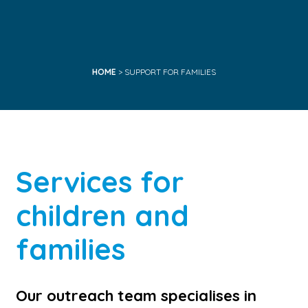
HOME
> SUPPORT FOR FAMILIES
Services for
children and
families
Our outreach team specialises in