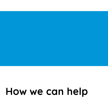
How we can help