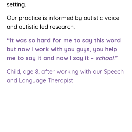
setting.
Our practice is informed by autistic voice
and autistic led research.
“It was so hard for me to say this word
but now I work with you guys, you help
me to say it and now I say it –
school
.”
Child, age 8, after working with our Speech
and Language Therapist