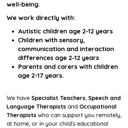
well-being.
We work directly with:
Autistic children age 2-12 years
Children with sensory,
communication and interaction
differences age 2-12 years
Parents and carers with children
age 2-17 years.
We have
Specialist Teachers
,
Speech and
Language Therapists
and
Occupational
Therapists
who can support you remotely,
at home, or in your child’s educational