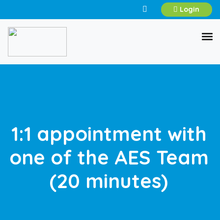
Login
1:1 appointment with
one of the AES Team
(20 minutes)