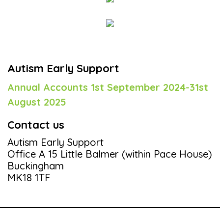
Autism Early Support
Annual Accounts 1st September 2024-31st
August 2025
Contact us
Autism Early Support
Office A 15 Little Balmer (within Pace House)
Buckingham
MK18 1TF