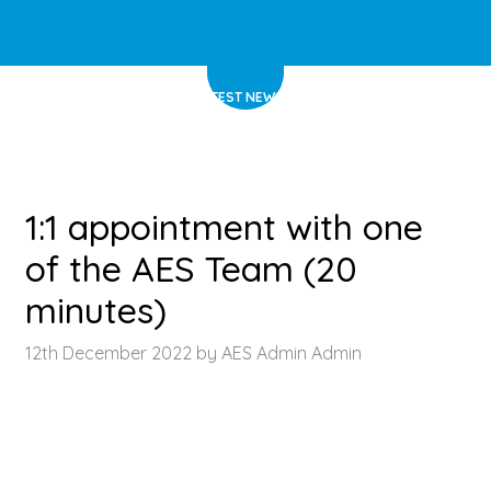
HOME
>
LATEST NEWS
>
ARTICLE
1:1 appointment with one
of the AES Team (20
minutes)
12th December 2022 by AES Admin Admin