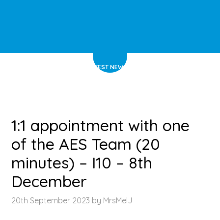
HOME
>
LATEST NEWS
>
ARTICLE
1:1 appointment with one
of the AES Team (20
minutes) – I10 – 8th
December
20th September 2023 by MrsMelJ