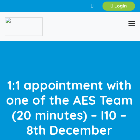
Login
1:1 appointment with
one of the AES Team
(20 minutes) – I10 –
8th December