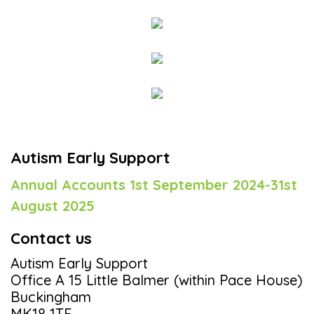
Autism Early Support
Annual Accounts 1st September 2024-31st
August 2025
Contact us
Autism Early Support
Office A 15 Little Balmer (within Pace House)
Buckingham
MK18 1TF