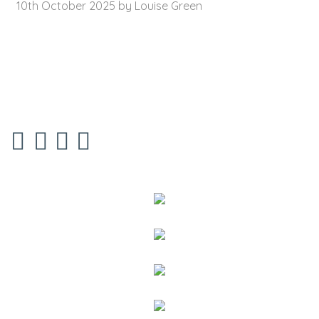
10th October 2025 by Louise Green