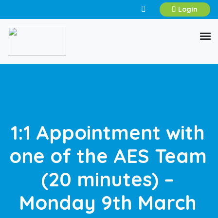
Login
1:1 Appointment with
one of the AES Team
(20 minutes) –
Monday 9th March