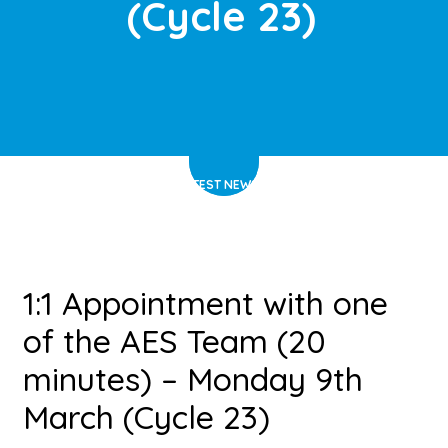
(Cycle 23)
HOME
>
LATEST NEWS
>
ARTICLE
1:1 Appointment with one
of the AES Team (20
minutes) – Monday 9th
March (Cycle 23)