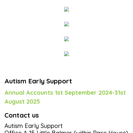
Autism Early Support
Annual Accounts 1st September 2024-31st
August 2025
Contact us
Autism Early Support
Office A 15 Little Balmer (within Pace House)