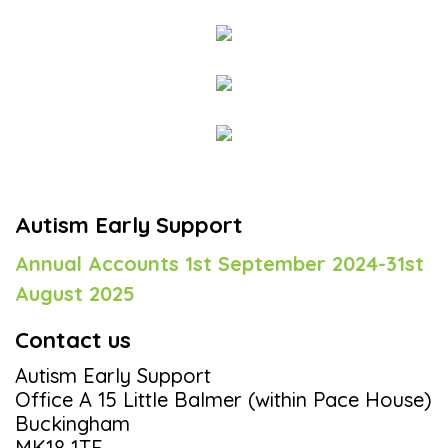
Autism Early Support
Annual Accounts 1st September 2024-31st
August 2025
Contact us
Autism Early Support
Office A 15 Little Balmer (within Pace House)
Buckingham
MK18 1TF