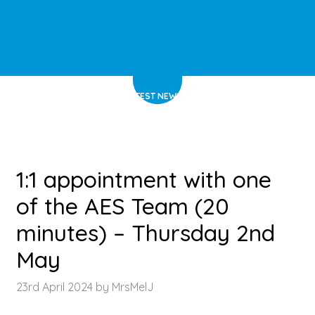
HOME
>
LATEST NEWS
>
ARTICLE
1:1 appointment with one
of the AES Team (20
minutes) – Thursday 2nd
May
23rd April 2024 by MrsMelJ