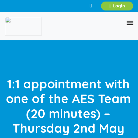
Login
1:1 appointment with
one of the AES Team
(20 minutes) –
Thursday 2nd May