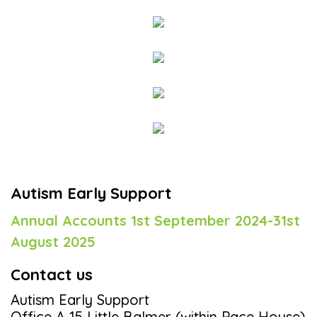
Autism Early Support
Annual Accounts 1st September 2024-31st
August 2025
Contact us
Autism Early Support
Office A 15 Little Balmer (within Pace House)