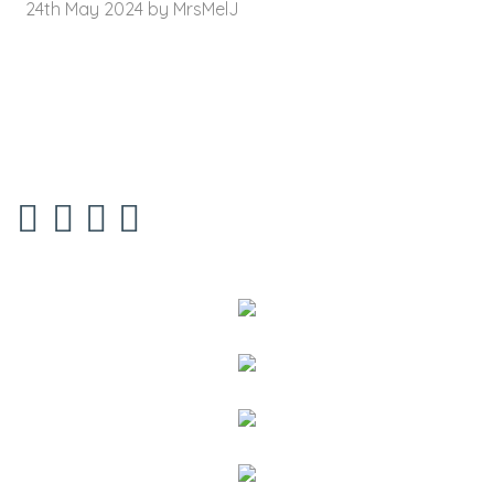
24th May 2024 by MrsMelJ