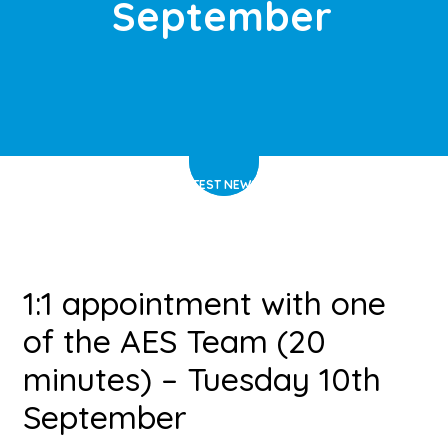
September
HOME
>
LATEST NEWS
>
ARTICLE
1:1 appointment with one
of the AES Team (20
minutes) – Tuesday 10th
September