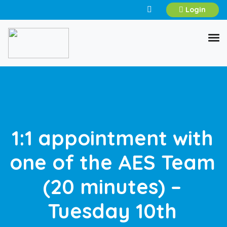
Login
1:1 appointment with
one of the AES Team
(20 minutes) –
Tuesday 10th