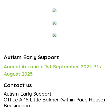
Autism Early Support
Annual Accounts 1st September 2024-31st
August 2025
Contact us
Autism Early Support
Office A 15 Little Balmer (within Pace House)
Buckingham