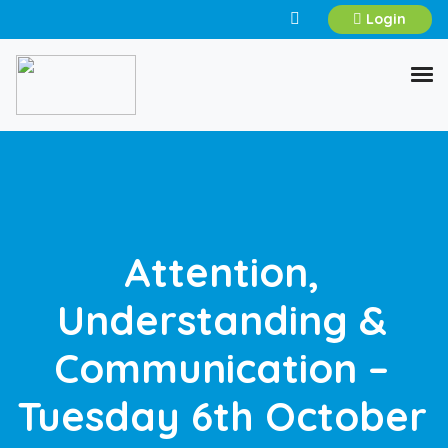
Login
Attention,
Understanding &
Communication –
Tuesday 6th October