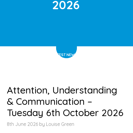
2026
HOME
>
LATEST NEWS
>
ARTICLE
Attention, Understanding
& Communication –
Tuesday 6th October 2026
8th June 2026 by Louise Green