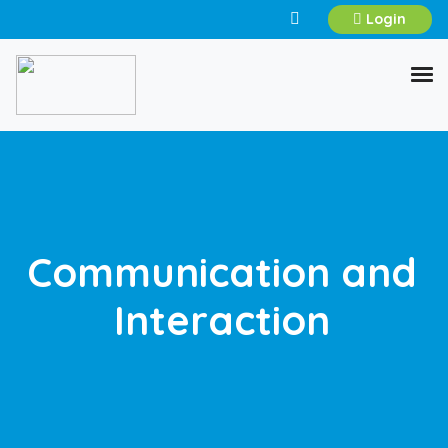
Login
Communication and
Interaction