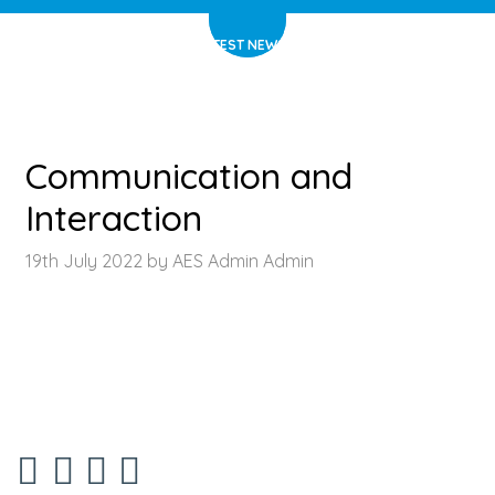
HOME
>
LATEST NEWS
>
ARTICLE
Communication and
Interaction
19th July 2022 by AES Admin Admin