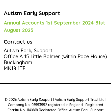
Autism Early Support
Annual Accounts 1st September 2024-31st
August 2025
Contact us
Autism Early Support
Office A 15 Little Balmer (within Pace House)
Buckingham
MK18 1TF
© 2026 Autism Early Support | Autism Early Support Trust Ltd |
Company No: 07553552 registered in England | Registered
Charity No: 1141868 Registered Office: Autism Early Support