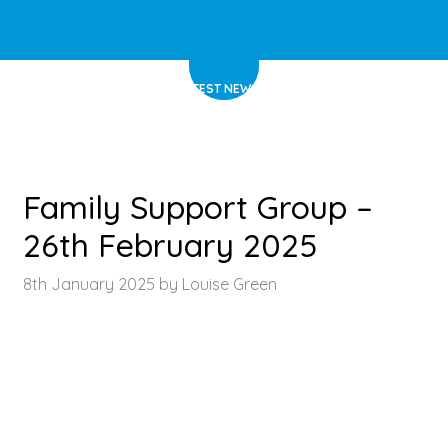
HOME
>
LATEST NEWS
>
ARTICLE
Family Support Group –
26th February 2025
8th January 2025 by Louise Green