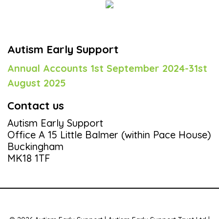
Autism Early Support
Annual Accounts 1st September 2024-31st
August 2025
Contact us
Autism Early Support
Office A 15 Little Balmer (within Pace House)
Buckingham
MK18 1TF