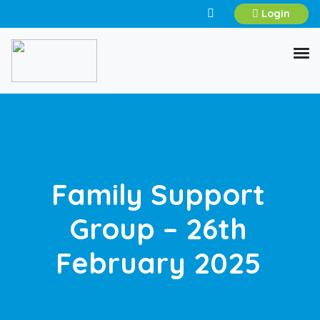
Login
Family Support
Group – 26th
February 2025