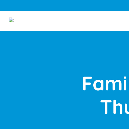
Fami
Th