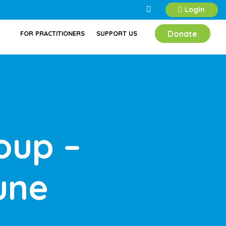
Login
Donate
FOR PRACTITIONERS
SUPPORT US
oup –
une