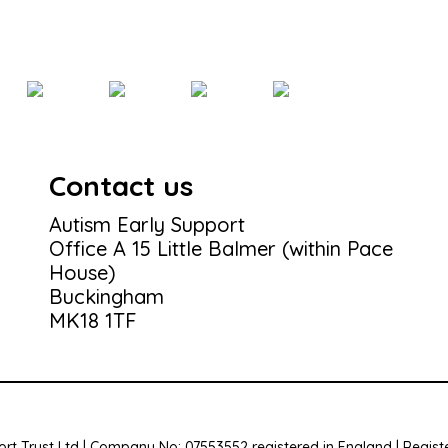
Contact us
Autism Early Support
Office A 15 Little Balmer (within Pace
House)
Buckingham
MK18 1TF
rt Trust Ltd | Company No: 07553552 registered in England | Registe