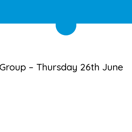
 Group – Thursday 26th June