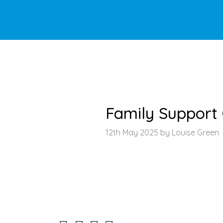
HOME
>
LATEST NEWS
>
ARTICLE
Family Support
12th May 2025 by Louise Green