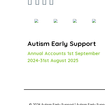
Autism Early Support
Annual Accounts 1st September
2024-31st August 2025
© 2026 Autism Early Support | Autism Early Suppo