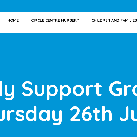
HOME
CIRCLE CENTRE NURSERY
CHILDREN AND FAMILIES
ly Support Gr
ursday 26th J