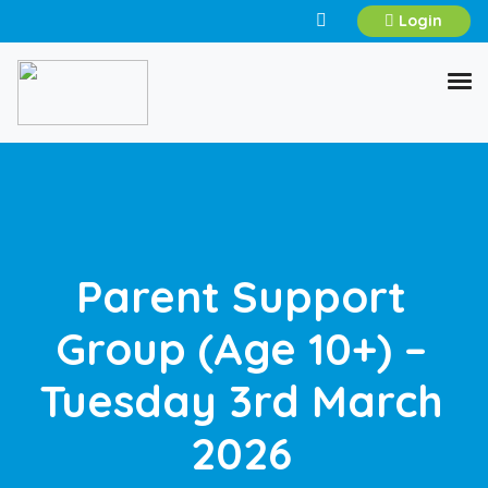
Login
Parent Support
Group (Age 10+) –
Tuesday 3rd March
2026