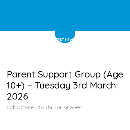
HOME
>
LATEST NEWS
>
ARTICLE
Parent Support Group (Age
10+) – Tuesday 3rd March
2026
10th October 2025 by Louise Green