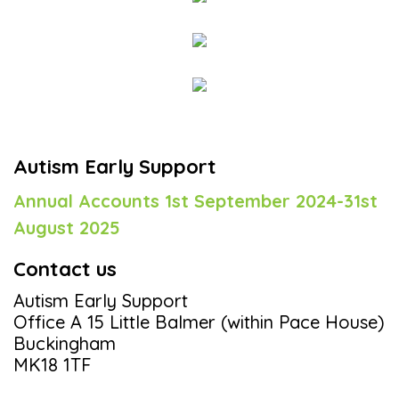
Autism Early Support
Annual Accounts 1st September 2024-31st
August 2025
Contact us
Autism Early Support
Office A 15 Little Balmer (within Pace House)
Buckingham
MK18 1TF