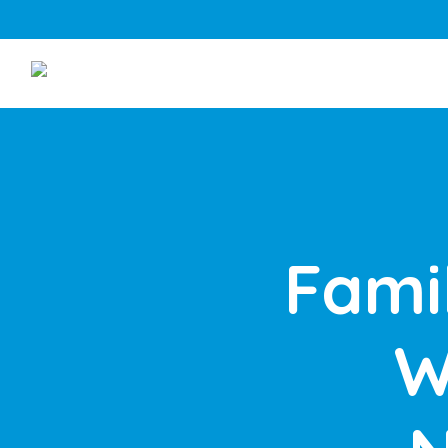
Fami
W