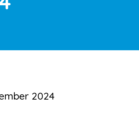
4
vember 2024