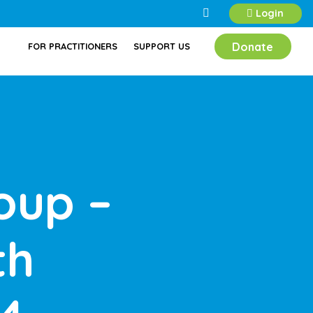
Login
Donate
FOR PRACTITIONERS
SUPPORT US
oup –
th