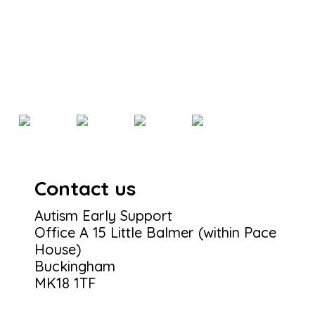
Contact us
Autism Early Support
Office A 15 Little Balmer (within Pace
House)
Buckingham
MK18 1TF