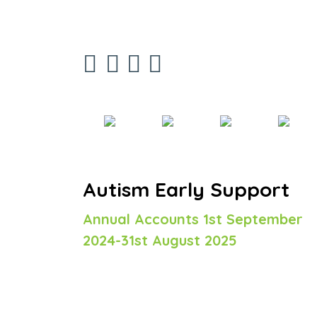
Autism Early Support
Annual Accounts 1st September
2024-31st August 2025