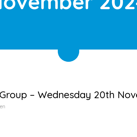
ovember 202
t Group – Wednesday 20th No
een