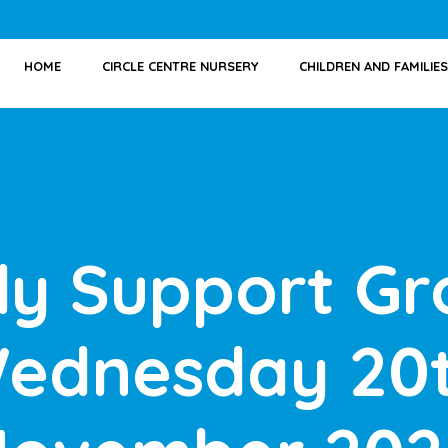
HOME
CIRCLE CENTRE NURSERY
CHILDREN AND FAMILIES
ly Support Gr
ednesday 20