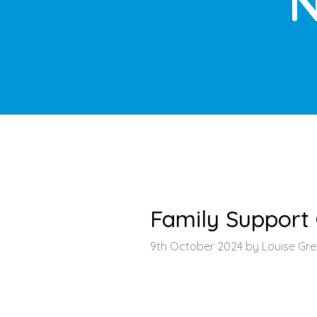
N
HOME
>
LATEST NEWS
>
ARTICLE
Family Suppor
9th October 2024 by Louise Gr