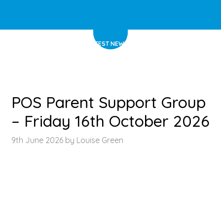
HOME
>
LATEST NEWS
>
ARTICLE
POS Parent Support Group
– Friday 16th October 2026
9th June 2026 by Louise Green