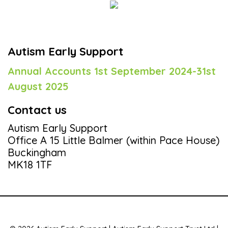
Autism Early Support
Annual Accounts 1st September 2024-31st
August 2025
Contact us
Autism Early Support
Office A 15 Little Balmer (within Pace House)
Buckingham
MK18 1TF