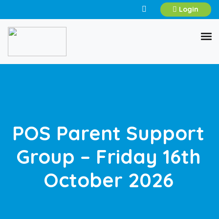
Login
POS Parent Support
Group – Friday 16th
October 2026