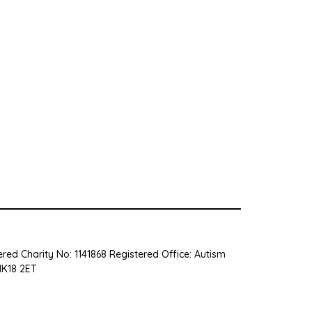
red Charity No: 1141868 Registered Office: Autism
MK18 2ET