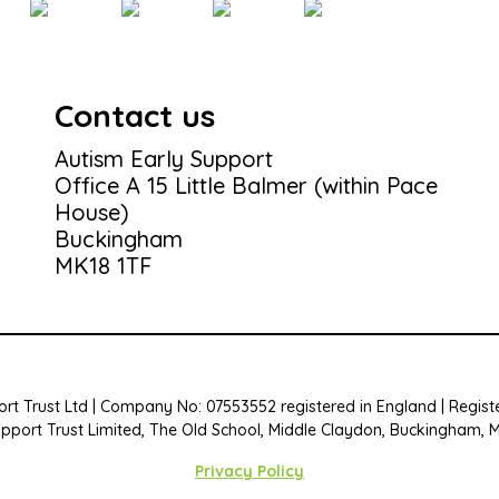
Contact us
Autism Early Support
Office A 15 Little Balmer (within Pace
House)
Buckingham
MK18 1TF
rt Trust Ltd | Company No: 07553552 registered in England | Registe
upport Trust Limited, The Old School, Middle Claydon, Buckingham, 
Privacy Policy