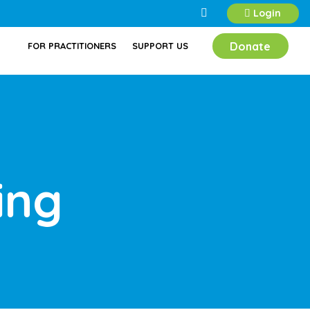
Login
Donate
FOR PRACTITIONERS
SUPPORT US
ing