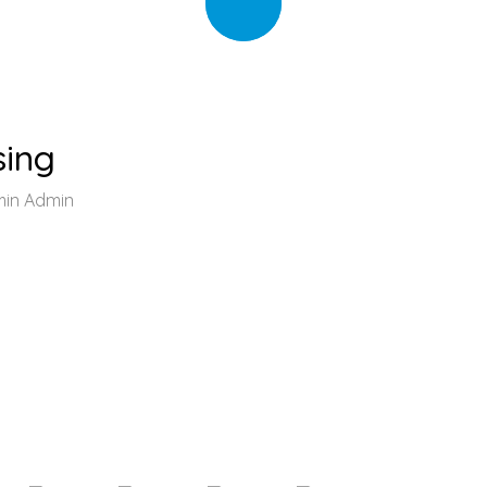
sing
min Admin