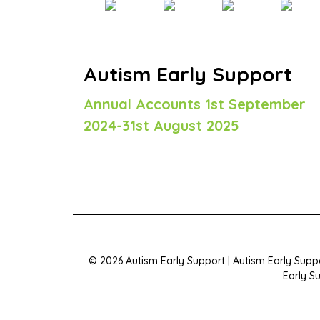
Autism Early Support
Annual Accounts 1st September
2024-31st August 2025
© 2026 Autism Early Support | Autism Early Suppo
Early S