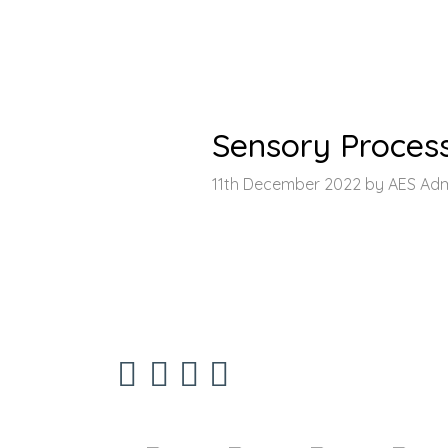
HOME
>
LATEST NEWS
>
ARTICLE
Sensory Proces
11th December 2022 by AES Ad