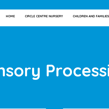
HOME
CIRCLE CENTRE NURSERY
CHILDREN AND FAMILIES
nsory Process