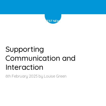
HOME
>
LATEST NEWS
>
ARTICLE
Supporting
Communication and
Interaction
6th February 2025 by Louise Green