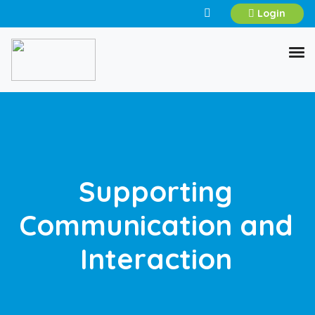
Login
Supporting
Communication and
Interaction