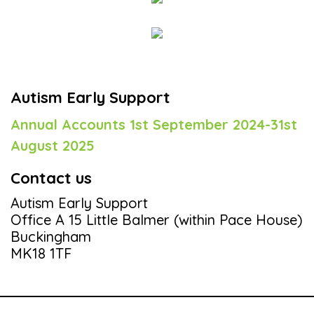
Autism Early Support
Annual Accounts 1st September 2024-31st
August 2025
Contact us
Autism Early Support
Office A 15 Little Balmer (within Pace House)
Buckingham
MK18 1TF