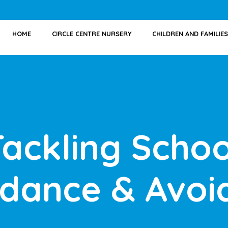
HOME
CIRCLE CENTRE NURSERY
CHILDREN AND FAMILIES
Tackling Schoo
ndance & Avoi