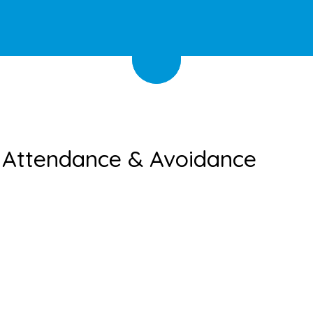
l Attendance & Avoidance