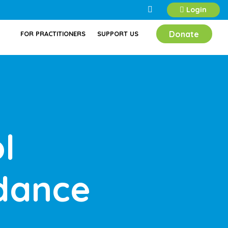
Login
Donate
FOR PRACTITIONERS
SUPPORT US
l
dance