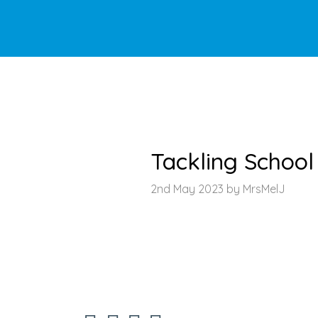
HOME
>
LATEST NEWS
>
ARTICLE
Tackling Schoo
2nd May 2023 by MrsMelJ