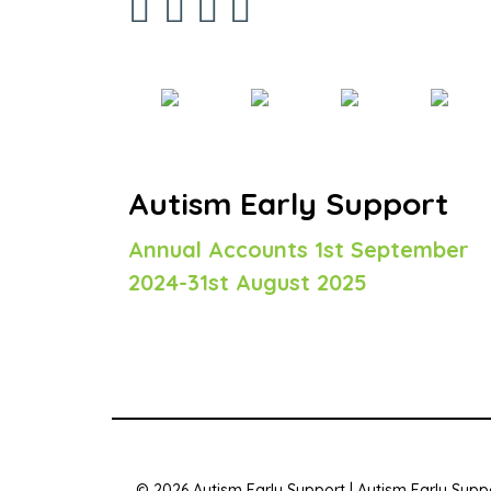
Autism Early Support
Annual Accounts 1st September
2024-31st August 2025
© 2026 Autism Early Support | Autism Early Suppo