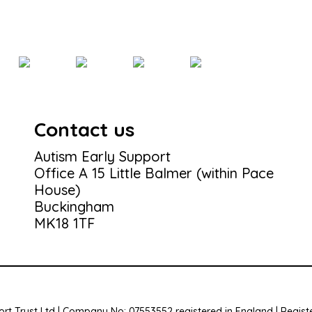
Contact us
Autism Early Support
Office A 15 Little Balmer (within Pace
House)
Buckingham
MK18 1TF
rt Trust Ltd | Company No: 07553552 registered in England | Registe