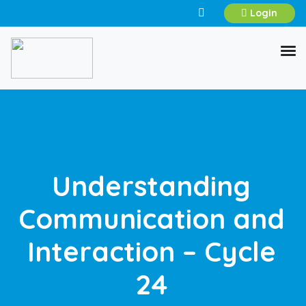
Login
Understanding
Communication and
Interaction – Cycle
24