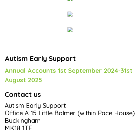
Autism Early Support
Annual Accounts 1st September 2024-31st
August 2025
Contact us
Autism Early Support
Office A 15 Little Balmer (within Pace House)
Buckingham
MK18 1TF