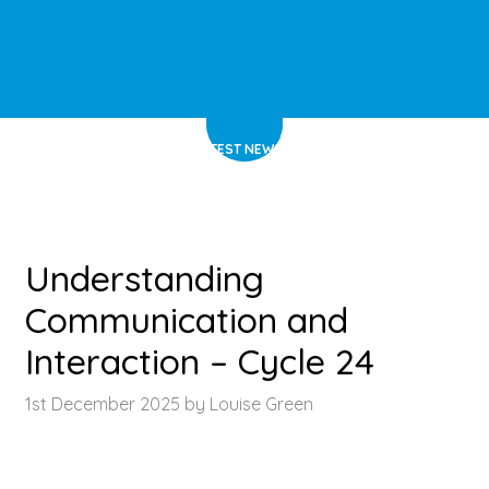
HOME
>
LATEST NEWS
>
ARTICLE
Understanding
Communication and
Interaction – Cycle 24
1st December 2025 by Louise Green