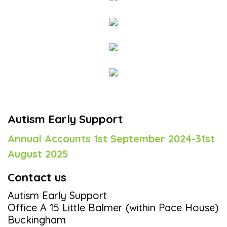
Autism Early Support
Annual Accounts 1st September 2024-31st
August 2025
Contact us
Autism Early Support
Office A 15 Little Balmer (within Pace House)
Buckingham