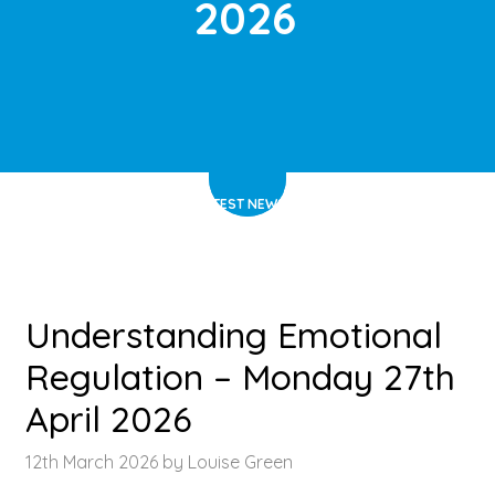
2026
HOME
>
LATEST NEWS
>
ARTICLE
Understanding Emotional
Regulation – Monday 27th
April 2026
12th March 2026 by Louise Green