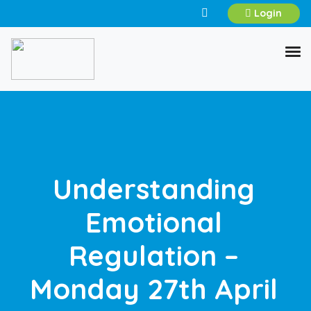
Login
Understanding
Emotional
Regulation –
Monday 27th April