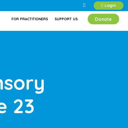
Login
Donate
FOR PRACTITIONERS
SUPPORT US
nsory
e 23