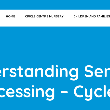
HOME
CIRCLE CENTRE NURSERY
CHILDREN AND FAMILIES
rstanding Se
cessing – Cycl