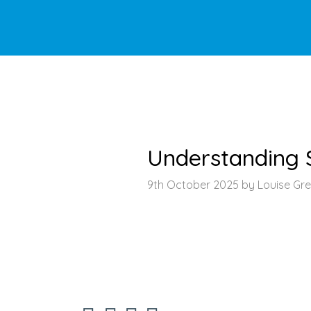
HOME
>
LATEST NEWS
>
ARTICLE
Understanding S
9th October 2025 by Louise Gr