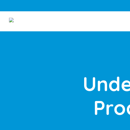
Unde
Pro