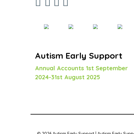
Autism Early Support
Annual Accounts 1st September
2024-31st August 2025
© 2026 Autism Early Support | Autism Early Suppo