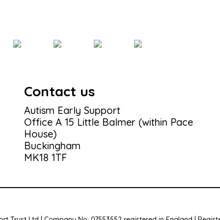
Contact us
Autism Early Support
Office A 15 Little Balmer (within Pace
House)
Buckingham
MK18 1TF
rt Trust Ltd | Company No: 07553552 registered in England | Registe