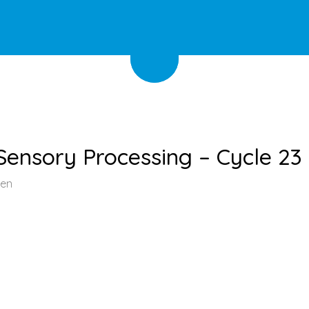
ensory Processing – Cycle 23
een