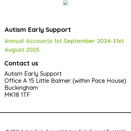
Autism Early Support
Annual Accounts 1st September 2024-31st
August 2025
Contact us
Autism Early Support
Office A 15 Little Balmer (within Pace House)
Buckingham
MK18 1TF