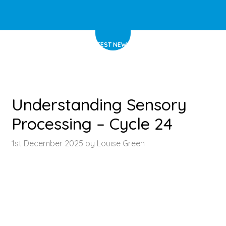
HOME
>
LATEST NEWS
>
ARTICLE
Understanding Sensory
Processing – Cycle 24
1st December 2025 by Louise Green