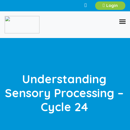
Login
Understanding
Sensory Processing –
Cycle 24