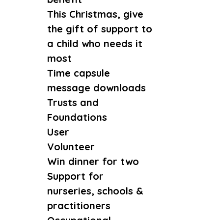
This Christmas, give
the gift of support to
a child who needs it
most
Time capsule
message downloads
Trusts and
Foundations
User
Volunteer
Win dinner for two
Support for
nurseries, schools &
practitioners