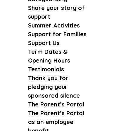
Share your story of
support
Summer Activities
Support for Families
Support Us
Term Dates &
Opening Hours
Testimonials
Thank you for
pledging your
sponsored silence
The Parent’s Portal
The Parent’s Portal
as an employee
benefit