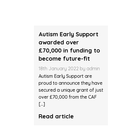
HOME
> NEWS ARCHIVES
Autism Early Support
awarded over
£70,000 in funding to
become future-fit
18th January 2022 by admin
Autism Early Support are
proud to announce they have
secured a unique grant of just
over £70,000 from the CAF
[…]
Read article