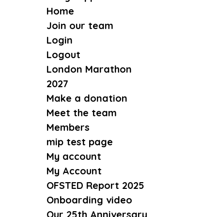
Home
Join our team
Login
Logout
London Marathon
2027
Make a donation
Meet the team
Members
mip test page
My account
My Account
OFSTED Report 2025
Onboarding video
Our 25th Anniversary