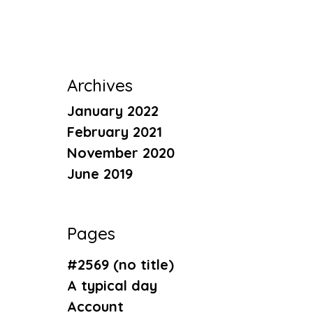
Archives
January 2022
February 2021
November 2020
June 2019
Pages
#2569 (no title)
A typical day
Account