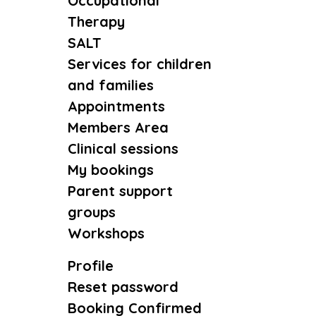
Occupational
Therapy
SALT
Services for children
and families
Appointments
Members Area
Clinical sessions
My bookings
Parent support
groups
Workshops
Profile
Reset password
Booking Confirmed