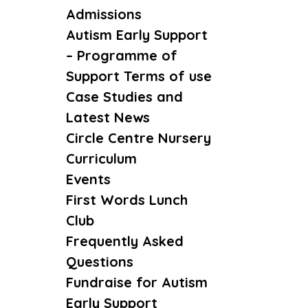
Admissions
Autism Early Support
– Programme of
Support Terms of use
Case Studies and
Latest News
Circle Centre Nursery
Curriculum
Events
First Words Lunch
Club
Frequently Asked
Questions
Fundraise for Autism
Early Support