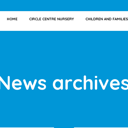
HOME
CIRCLE CENTRE NURSERY
CHILDREN AND FAMILIES
News archive