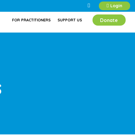
Login
Donate
FOR PRACTITIONERS
SUPPORT US
s