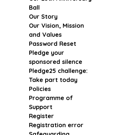
Ball
Our Story
Our Vision, Mission
and Values
Password Reset
Pledge your
sponsored silence
Pledge25 challenge:
Take part today
Policies
Programme of
Support
Register
Registration error
Safeguarding